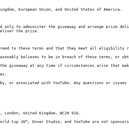
ingdom, European Union, and United States of America.

d only to administer the giveaway and arrange prize deli
eliver the prize.

reed to these terms and that they meet all eligibility r
asonably believes to be in breach of these terms, or obt
the giveaway at any time if circumstances arise that mak
es.

by, or associated with YouTube. Any questions or issues 
, London, United Kingdom, WC2H 9JQ.

orld Cup 26™, Enver Studio, and YouTube are not sponsors