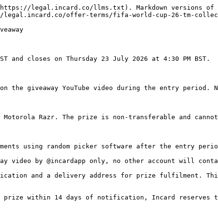
https://legal.incard.co/llms.txt). Markdown versions of 
/legal.incard.co/offer-terms/fifa-world-cup-26-tm-collec
veaway

ST and closes on Thursday 23 July 2026 at 4:30 PM BST.

on the giveaway YouTube video during the entry period. N
 Motorola Razr. The prize is non-transferable and cannot
ments using random picker software after the entry perio
ay video by @incardapp only, no other account will conta
ication and a delivery address for prize fulfilment. Thi
 prize within 14 days of notification, Incard reserves t