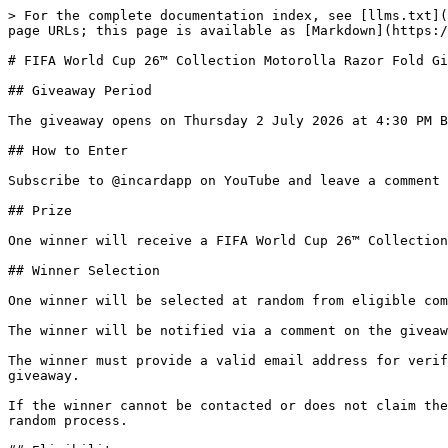
> For the complete documentation index, see [llms.txt](
page URLs; this page is available as [Markdown](https:/
# FIFA World Cup 26™ Collection Motorolla Razor Fold Gi
## Giveaway Period

The giveaway opens on Thursday 2 July 2026 at 4:30 PM B
## How to Enter

Subscribe to @incardapp on YouTube and leave a comment 
## Prize

One winner will receive a FIFA World Cup 26™ Collection
## Winner Selection

One winner will be selected at random from eligible com
The winner will be notified via a comment on the giveaw
The winner must provide a valid email address for verif
giveaway.

If the winner cannot be contacted or does not claim the
random process.
