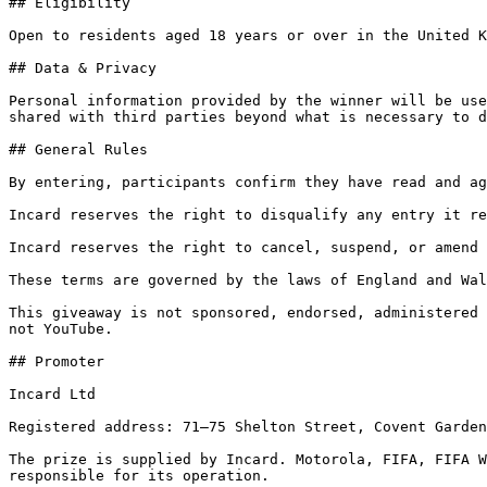
## Eligibility

Open to residents aged 18 years or over in the United K
## Data & Privacy

Personal information provided by the winner will be use
shared with third parties beyond what is necessary to d
## General Rules

By entering, participants confirm they have read and ag
Incard reserves the right to disqualify any entry it re
Incard reserves the right to cancel, suspend, or amend 
These terms are governed by the laws of England and Wal
This giveaway is not sponsored, endorsed, administered 
not YouTube.

## Promoter

Incard Ltd

Registered address: 71–75 Shelton Street, Covent Garden
The prize is supplied by Incard. Motorola, FIFA, FIFA W