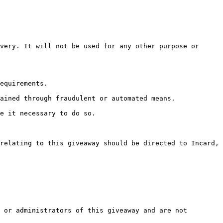
very. It will not be used for any other purpose or 
equirements.

ained through fraudulent or automated means.

e it necessary to do so.

relating to this giveaway should be directed to Incard, 
 or administrators of this giveaway and are not 