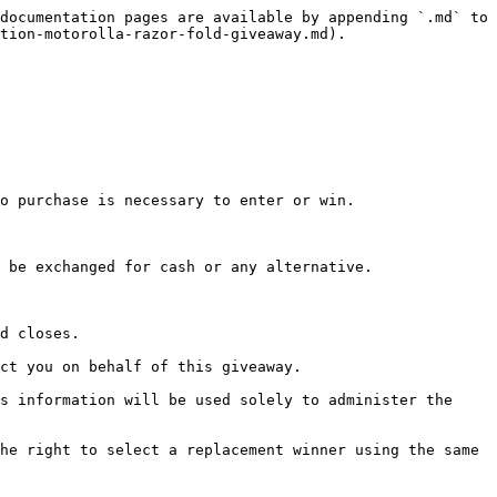
documentation pages are available by appending `.md` to 
tion-motorolla-razor-fold-giveaway.md).

o purchase is necessary to enter or win.

 be exchanged for cash or any alternative.

d closes.

ct you on behalf of this giveaway.

s information will be used solely to administer the 
he right to select a replacement winner using the same 