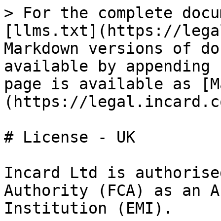
> For the complete docu
[llms.txt](https://lega
Markdown versions of do
available by appending 
page is available as [M
(https://legal.incard.c
# License - UK

Incard Ltd is authorise
Authority (FCA) as an A
Institution (EMI).
