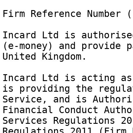
Firm Reference Number (
Incard Ltd is authorise
(e-money) and provide p
United Kingdom.

Incard Ltd is acting as
is providing the regula
Service, and is Authori
Financial Conduct Autho
Services Regulations 20