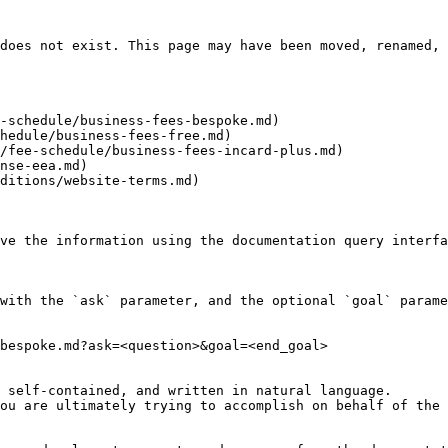
does not exist. This page may have been moved, renamed, 
-schedule/business-fees-bespoke.md)

hedule/business-fees-free.md)

/fee-schedule/business-fees-incard-plus.md)

nse-eea.md)

ditions/website-terms.md)

ve the information using the documentation query interfa
with the `ask` parameter, and the optional `goal` parame
bespoke.md?ask=<question>&goal=<end_goal>

 self-contained, and written in natural language.

ou are ultimately trying to accomplish on behalf of the 