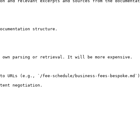
on and relevant excerpts and sources from the documentat
ocumentation structure.

 own parsing or retrieval. It will be more expensive.

to URLs (e.g., `/fee-schedule/business-fees-bespoke.md`)