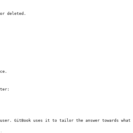
or deleted.

ce.

ter:

user. GitBook uses it to tailor the answer towards what 