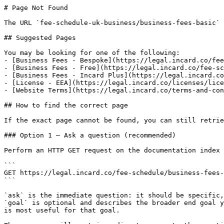
# Page Not Found

The URL `fee-schedule-uk-business/business-fees-basic` 
## Suggested Pages

You may be looking for one of the following:

- [Business Fees - Bespoke](https://legal.incard.co/fee
- [Business Fees - Free](https://legal.incard.co/fee-sc
- [Business Fees - Incard Plus](https://legal.incard.co
- [License - EEA](https://legal.incard.co/licenses/lice
- [Website Terms](https://legal.incard.co/terms-and-con
## How to find the correct page

If the exact page cannot be found, you can still retrie
### Option 1 — Ask a question (recommended)

Perform an HTTP GET request on the documentation index 
```

GET https://legal.incard.co/fee-schedule/business-fees-
```

`ask` is the immediate question: it should be specific,
`goal` is optional and describes the broader end goal y
is most useful for that goal.
