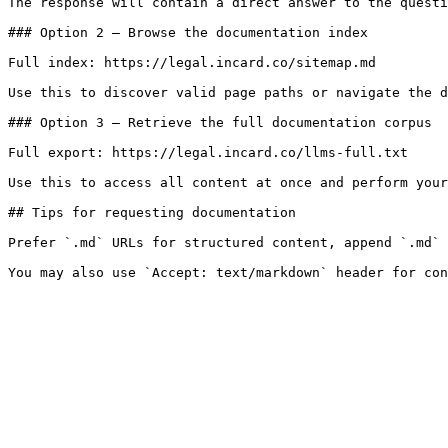
The response will contain a direct answer to the questi
### Option 2 — Browse the documentation index

Full index: https://legal.incard.co/sitemap.md

Use this to discover valid page paths or navigate the d
### Option 3 — Retrieve the full documentation corpus

Full export: https://legal.incard.co/llms-full.txt

Use this to access all content at once and perform your
## Tips for requesting documentation

Prefer `.md` URLs for structured content, append `.md` 